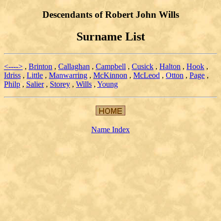
Descendants of Robert John Wills
Surname List
<---->
,
Brinton
,
Callaghan
,
Campbell
,
Cusick
,
Halton
,
Hook
,
Idriss
,
Little
,
Manwarring
,
McKinnon
,
McLeod
,
Otton
,
Page
,
Philp
,
Salier
,
Storey
,
Wills
,
Young
Name Index