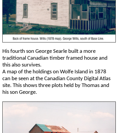
His fourth son George Searle built a more
traditional Canadian timber framed house and
this also survives.
A map of the holdings on Wolfe Island in 1878
can be seen at the Canadian County Digital Atlas
site. This shows three plots held by Thomas and
his son George.