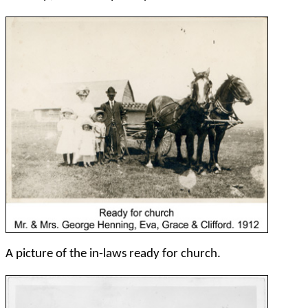
A picture of the in-laws ready for church.