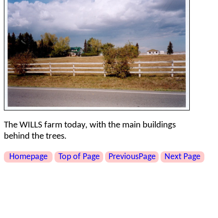
The WILLS farm today, with the main buildings
behind the trees.
Homepage
Top of Page
PreviousPage
Next Page