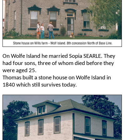
On Wolfe Island he married Sopia SEARLE. They
had four sons, three of whom died before they
were aged 25.
Thomas built a stone house on Wolfe Island in
1840 which still survives today.