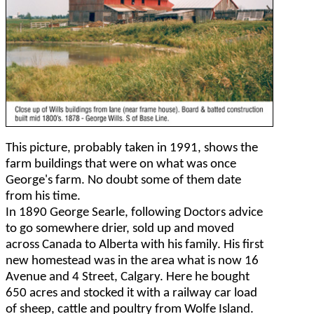
This picture, probably taken in 1991, shows the
farm buildings that were on what was once
George's farm. No doubt some of them date
from his time.
In 1890 George Searle, following Doctors advice
to go somewhere drier, sold up and moved
across Canada to Alberta with his family. His first
new homestead was in the area what is now 16
Avenue and 4 Street, Calgary. Here he bought
650 acres and stocked it with a railway car load
of sheep, cattle and poultry from Wolfe Island.