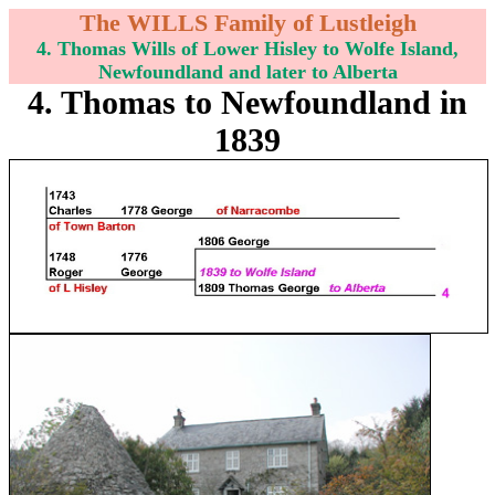
The WILLS Family of Lustleigh
4. Thomas Wills of Lower Hisley to Wolfe Island,
Newfoundland and later to Alberta
4. Thomas to Newfoundland in
1839