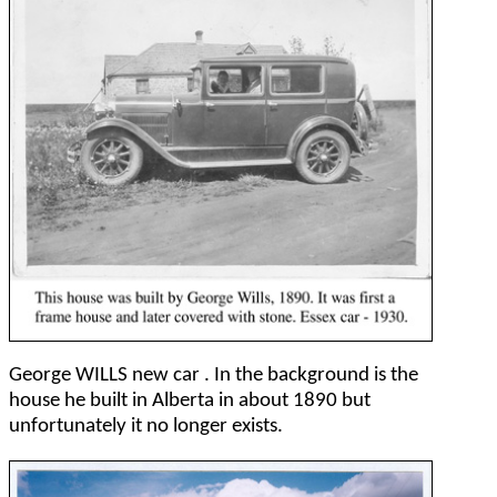
George WILLS new car . In the background is the
house he built in Alberta in about 1890 but
unfortunately it no longer exists.