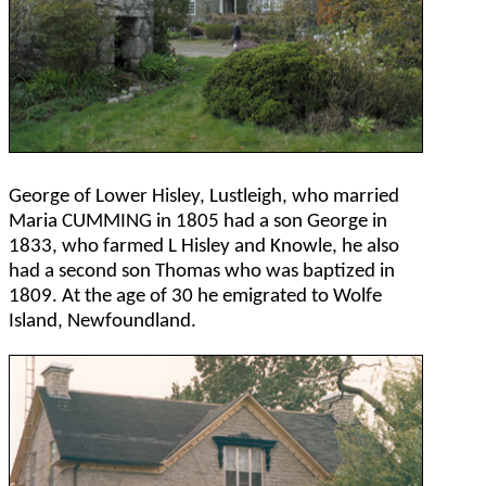
George of Lower Hisley, Lustleigh, who married
Maria CUMMING in 1805 had a son George in
1833, who farmed L Hisley and Knowle, he also
had a second son Thomas who was baptized in
1809. At the age of 30 he emigrated to Wolfe
Island, Newfoundland.